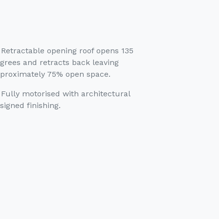
Retractable opening roof opens 135
grees and retracts back leaving
proximately 75% open space.
Fully motorised with architectural
signed finishing.