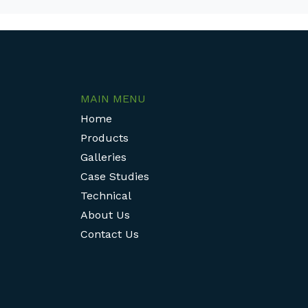
MAIN MENU
Home
Products
Galleries
Case Studies
Technical
About Us
Contact Us