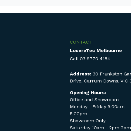
CONTACT
LouvreTec Melbourne
Call
03 9770 4184
Address:
30 Frankston Ga
Drive, Carrum Downs, VIC 
Opening Hours:
Office and Showroom
Monday - Friday 9.00am –
5.00pm
Showroom Only
Saturday 10am - 2pm 2pm