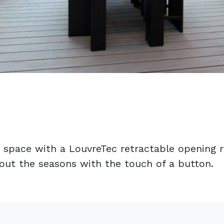
 space with a LouvreTec retractable opening ro
hout the seasons with the touch of a button.