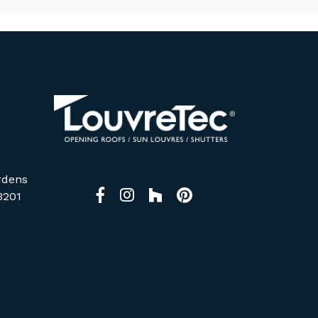
rdens
Facebook
Instagram
Houzz
Pinterest
3201