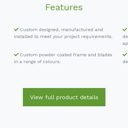
Features
Custom designed, manufactured and
installed to meet your project requirements.
de
ap
Custom powder coated frame and blades
in a range of colours.
de
View full product details