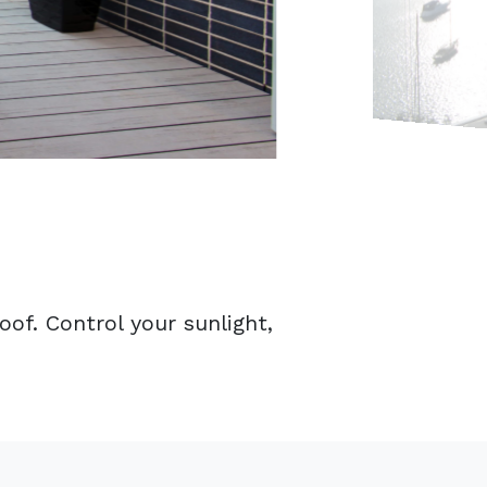
of. Control your sunlight,