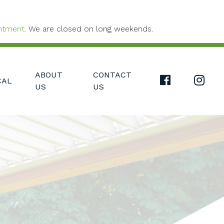
ntment.
We are closed on long weekends.
ABOUT
CONTACT
FACEBOOK L
INS
CAL
US
US