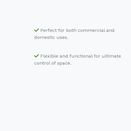
Perfect for both commercial and
domestic uses.
Flexible and functional for ultimate
control of space.