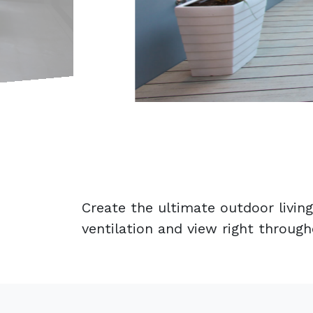
Create the ultimate outdoor living
ventilation and view right throug