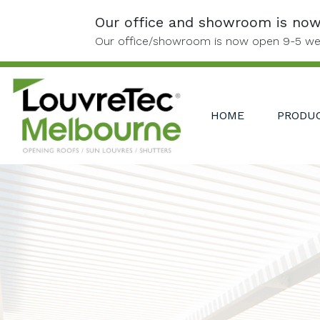
Skip to content
Our office and showroom is no
Our office/showroom is now open 9-5 we
HOME
PRODU