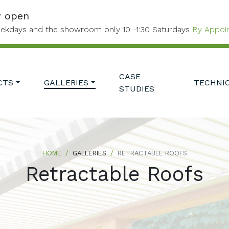
w open
ekdays and the showroom only 10 -1:30 Saturdays
By Appoi
CASE
CTS
GALLERIES
TECHNI
STUDIES
HOME
GALLERIES
RETRACTABLE ROOFS
Retractable Roofs