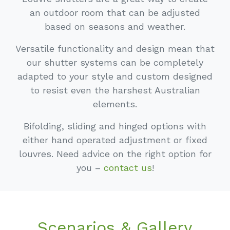
an outdoor room that can be adjusted
based on seasons and weather.
Versatile functionality and design mean that
our shutter systems can be completely
adapted to your style and custom designed
to resist even the harshest Australian
elements.
Bifolding, sliding and hinged options with
either hand operated adjustment or fixed
louvres. Need advice on the right option for
you –
contact us
!
Scenarios & Gallery