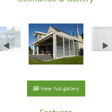
View full gallery