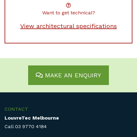
Want to get technical?
View architectural specifications
MAKE AN ENQUIRY
CONTACT
LouvreTec Melbourne
Call
03 9770 4184