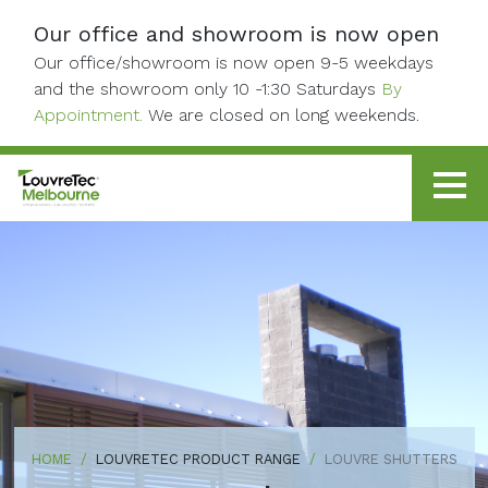
Skip to content
Our office and showroom is now open
Our office/showroom is now open 9-5 weekdays
and the showroom only 10 -1:30 Saturdays
By
Appointment.
We are closed on long weekends.
HOME
LOUVRETEC PRODUCT RANGE
LOUVRE SHUTTERS