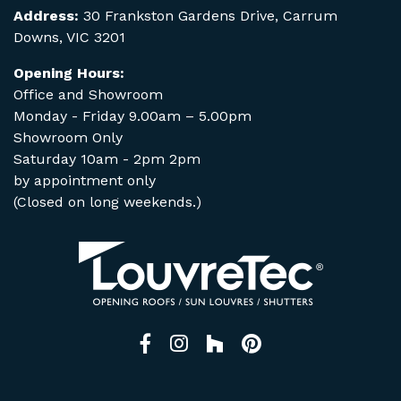
Address:
30 Frankston Gardens Drive, Carrum
Downs, VIC 3201
Opening Hours:
Office and Showroom
Monday - Friday 9.00am – 5.00pm
Showroom Only
Saturday 10am - 2pm 2pm
by appointment only
(Closed on long weekends.)
Facebook
Instagram
Houzz
Pinterest