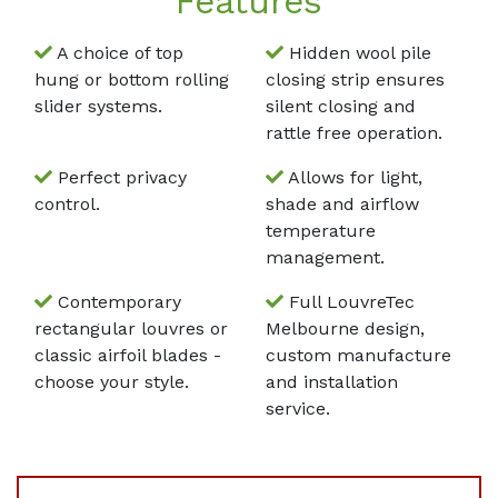
Features
A choice of top
Hidden wool pile
hung or bottom rolling
closing strip ensures
slider systems.
silent closing and
rattle free operation.
Perfect privacy
Allows for light,
control.
shade and airflow
temperature
management.
Contemporary
Full LouvreTec
rectangular louvres or
Melbourne design,
classic airfoil blades -
custom manufacture
choose your style.
and installation
service.