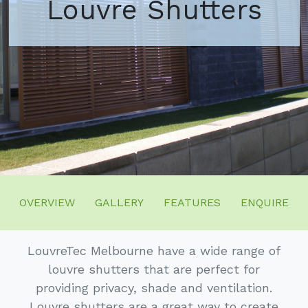
Louvre Shutters
OVERVIEW
GALLERY
FEATURES
ENQUIRE
LouvreTec Melbourne have a wide range of
louvre shutters that are perfect for
providing privacy, shade and ventilation.
Louvre shutters are a great way to create