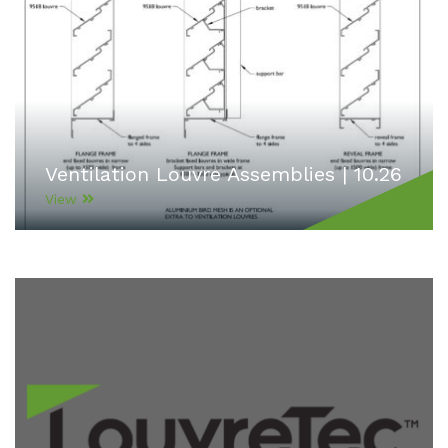
Ventilation Louvre Assemblies | 10.26
View