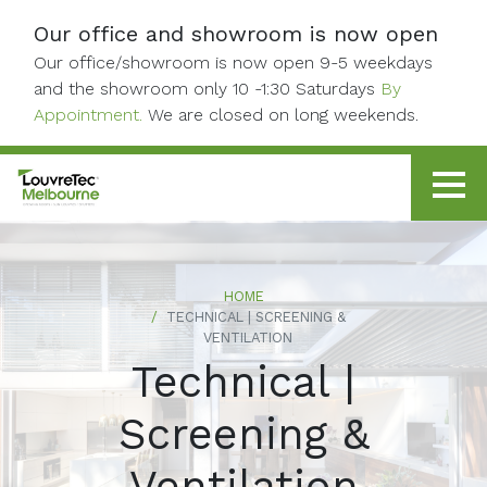
Skip to content
Our office and showroom is now open
Our office/showroom is now open 9-5 weekdays
and the showroom only 10 -1:30 Saturdays
By
Appointment.
We are closed on long weekends.
HOME
TECHNICAL | SCREENING &
VENTILATION
Technical |
Screening &
Ventilation