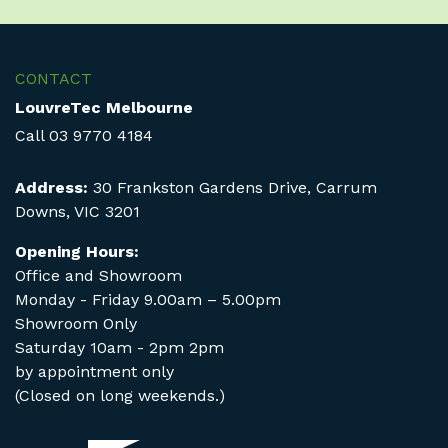
CONTACT
LouvreTec Melbourne
Call
03 9770 4184
Address:
30 Frankston Gardens Drive, Carrum
Downs, VIC 3201
Opening Hours:
Office and Showroom
Monday - Friday 9.00am – 5.00pm
Showroom Only
Saturday 10am - 2pm 2pm
by appointment only
(Closed on long weekends.)