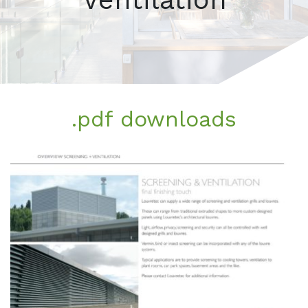
.pdf downloads