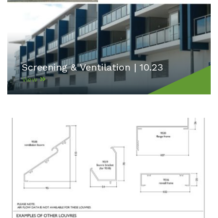
Screening & Ventilation | 10.23
View