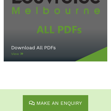
Download All PDFs
View
MAKE AN ENQUIRY