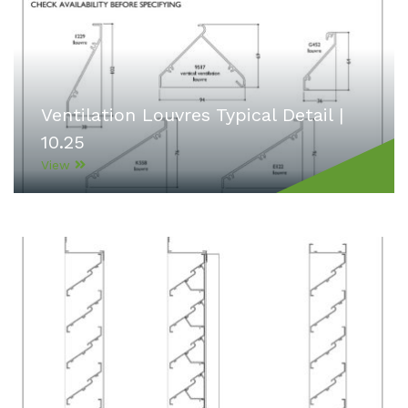
Ventilation Louvres Typical Detail |
10.25
View