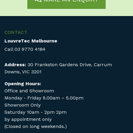
CONTACT
LouvreTec Melbourne
Call
03 9770 4184
Address:
30 Frankston Gardens Drive, Carrum
Downs, VIC 3201
Opening Hours:
Office and Showroom
Monday - Friday 9.00am – 5.00pm
Showroom Only
Saturday 10am - 2pm 2pm
by appointment only
(Closed on long weekends.)