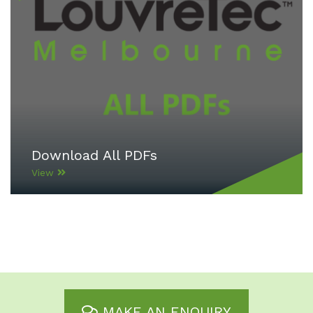
Download All PDFs
View
MAKE AN ENQUIRY