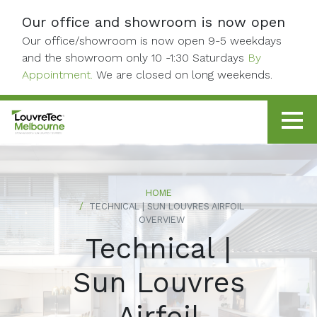
Skip to content
Our office and showroom is now open
Our office/showroom is now open 9-5 weekdays
and the showroom only 10 -1:30 Saturdays
By
Appointment.
We are closed on long weekends.
HOME
TECHNICAL | SUN LOUVRES AIRFOIL
OVERVIEW
Technical |
Sun Louvres
Airfoil