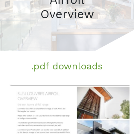
Overview
.pdf downloads