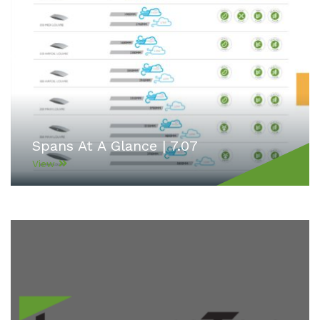
Spans At A Glance | 7.07
View