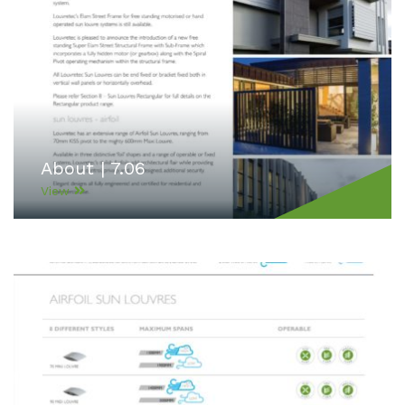
About | 7.06
View