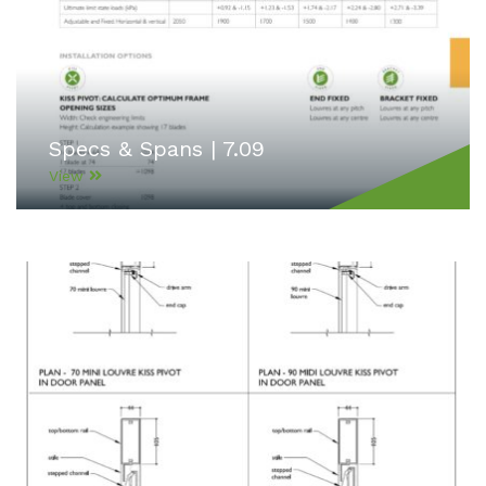
Specs & Spans | 7.09
View