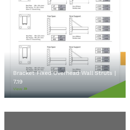
Bracket Fixed Overhead Wall Struts |
7.19
View