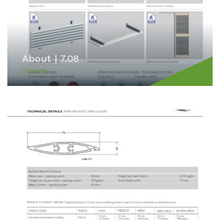
About | 7.08
View