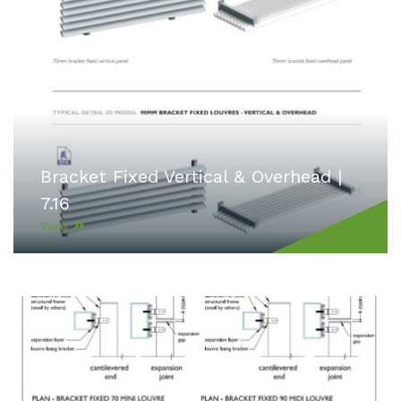
Bracket Fixed Vertical & Overhead |
7.16
View