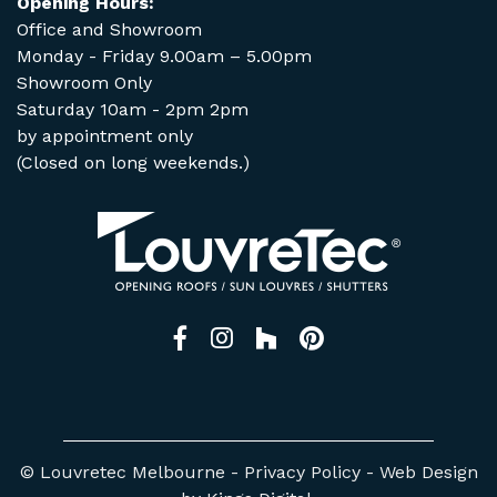
Opening Hours:
Office and Showroom
Monday - Friday 9.00am – 5.00pm
Showroom Only
Saturday 10am - 2pm 2pm
by appointment only
(Closed on long weekends.)
Facebook
Instagram
Houzz
Pinterest
© Louvretec Melbourne -
Privacy Policy
-
Web Design