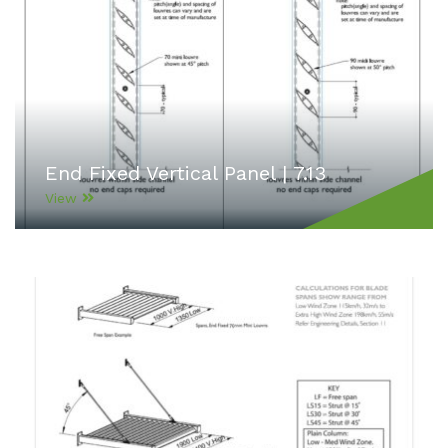
End Fixed Vertical Panel | 7.13
View