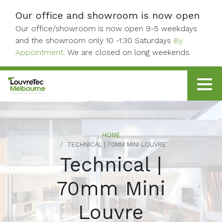
Skip to content
Our office and showroom is now open
Our office/showroom is now open 9-5 weekdays
and the showroom only 10 -1:30 Saturdays
By
Appointment.
We are closed on long weekends.
HOME
TECHNICAL | 70MM MINI LOUVRE
Technical |
70mm Mini
Louvre