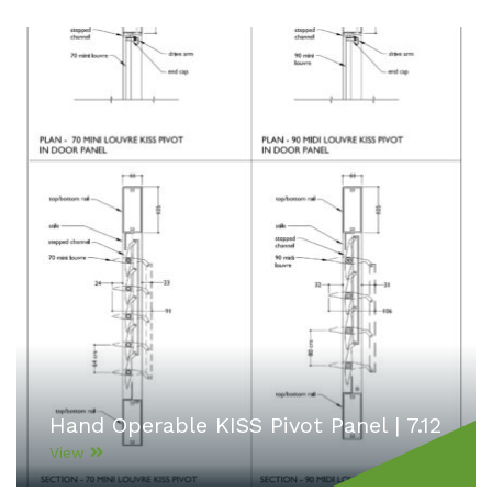
Hand Operable KISS Pivot Panel | 7.12
View