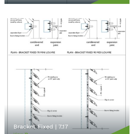
Bracket Fixed | 7.17