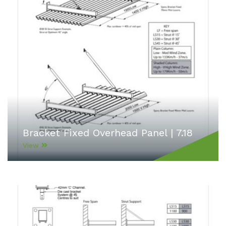
Bracket Fixed Overhead Panel | 7.18
View