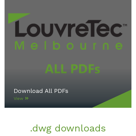
Download All PDFs
View
.dwg downloads