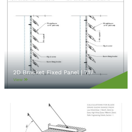
2D Bracket Fixed Panel | 7.17
View