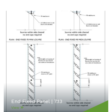
End Fixed Panel | 7.13
View