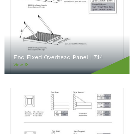
End Fixed Overhead Panel | 7.14
View