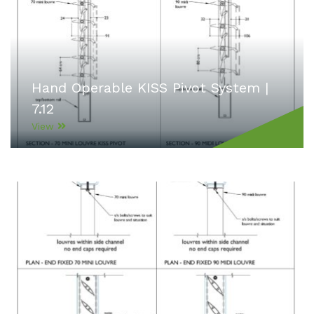
Hand Operable KISS Pivot System |
7.12
View