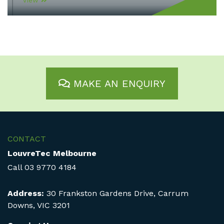
View
MAKE AN ENQUIRY
CONTACT
LouvreTec Melbourne
Call
03 9770 4184
Address:
30 Frankston Gardens Drive, Carrum
Downs, VIC 3201