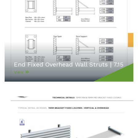
End Fixed Overhead Wall Struts | 7.15
View