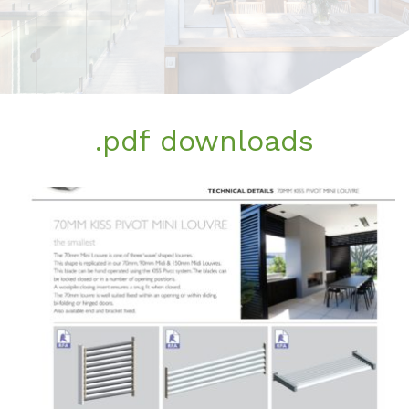
.pdf downloads