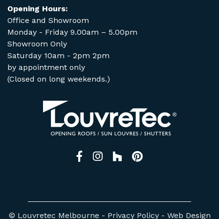
Opening Hours:
Office and Showroom
Monday - Friday 9.00am – 5.00pm
Showroom Only
Saturday 10am - 2pm 2pm
by appointment only
(Closed on long weekends.)
Facebook
Instagram
Houzz
Pinterest
© Louvretec Melbourne -
Privacy Policy
-
Web Design