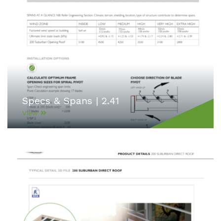
Specs & Spans | 2.41
View