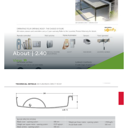
About | 2.40
View