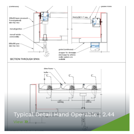
Typical Detail Hand Operable | 2.44
View