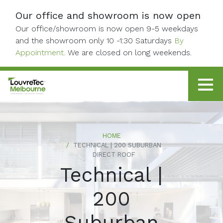
Skip to content
Our office and showroom is now open
Our office/showroom is now open 9-5 weekdays
and the showroom only 10 -1:30 Saturdays
By
Appointment.
We are closed on long weekends.
HOME
TECHNICAL | 200 SUBURBAN
DIRECT ROOF
Technical |
200
Suburban