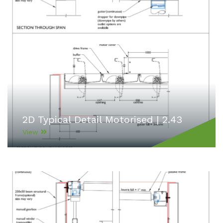
2D Typical Detail Motorised | 2.43
View