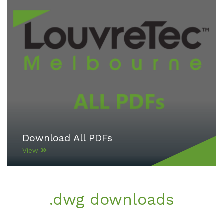
Download All PDFs
View
.dwg downloads