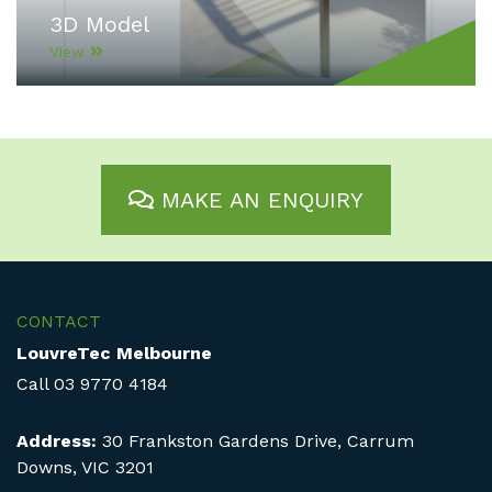
3D Model
View
MAKE AN ENQUIRY
CONTACT
LouvreTec Melbourne
Call
03 9770 4184
Address:
30 Frankston Gardens Drive, Carrum
Downs, VIC 3201