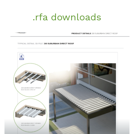
.rfa downloads