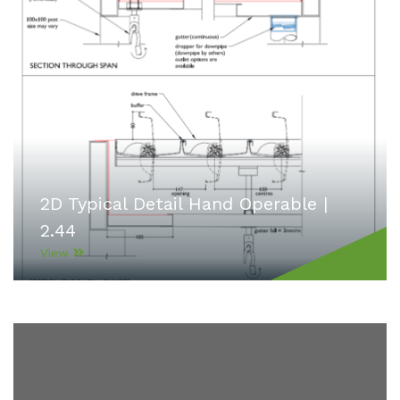
2D Typical Detail Hand Operable |
2.44
View