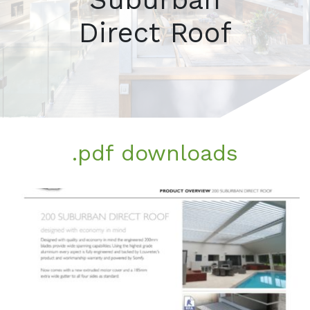
Direct Roof
.pdf downloads