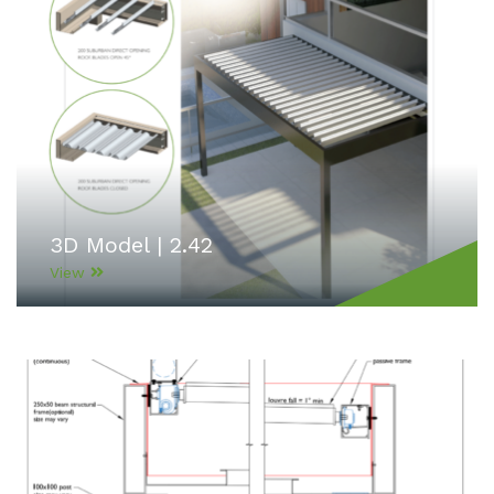
3D Model | 2.42
View