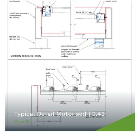
Typical Detail Motorised | 2.43
View