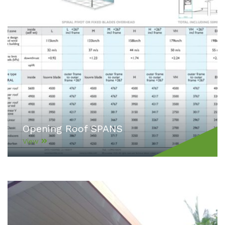
Opening Roof SPANS
View