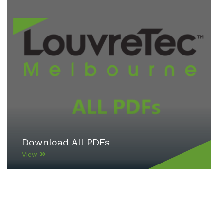
Download All PDFs
View