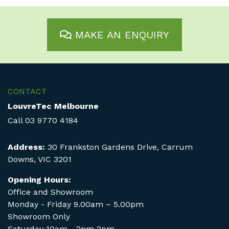
MAKE AN ENQUIRY
CONTACT
LouvreTec Melbourne
Call
03 9770 4184
Address:
30 Frankston Gardens Drive, Carrum
Downs, VIC 3201
Opening Hours:
Office and Showroom
Monday - Friday 9.00am – 5.00pm
Showroom Only
Saturday 10am - 2pm 2pm