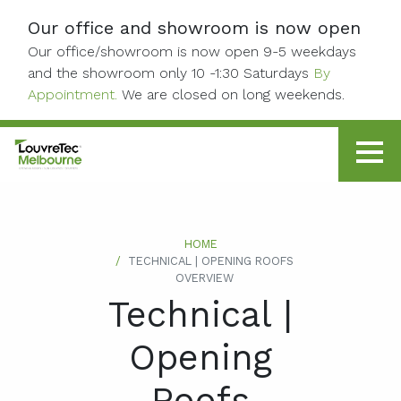
Skip to content
Our office and showroom is now open
Our office/showroom is now open 9-5 weekdays
and the showroom only 10 -1:30 Saturdays
By
Appointment.
We are closed on long weekends.
HOME
TECHNICAL | OPENING ROOFS
OVERVIEW
Technical |
Opening
Roofs