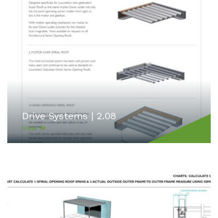
Drive Systems | 2.08
View