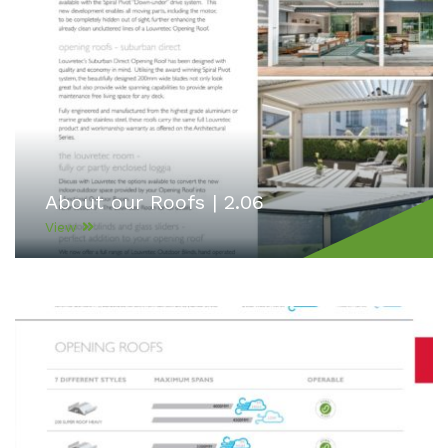
About our Roofs | 2.06
View