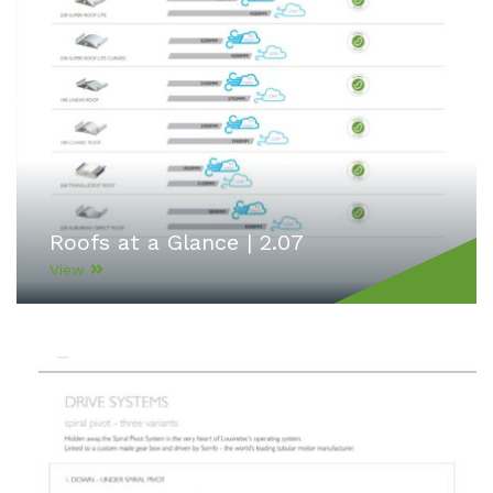
Roofs at a Glance | 2.07
View