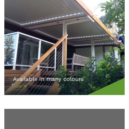
Available in many colours
View