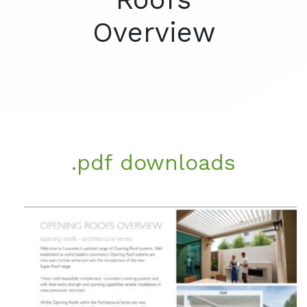
Overview
.pdf downloads